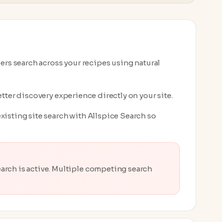
ders search across your recipes using natural
tter discovery experience directly on your site.
xisting site search with Allspice Search so
rch is active. Multiple competing search