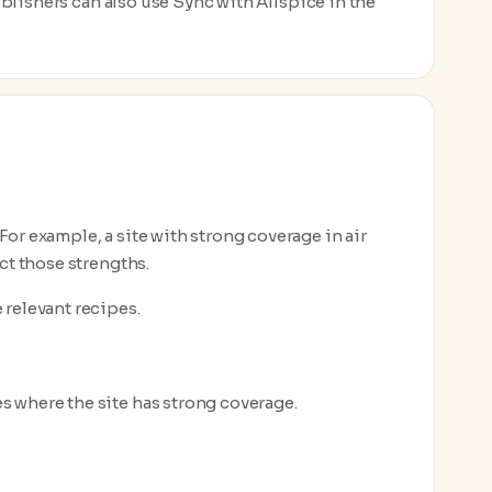
Publishers can also use Sync with Allspice in the
or example, a site with strong coverage in air
ct those strengths.
 relevant recipes.
es where the site has strong coverage.