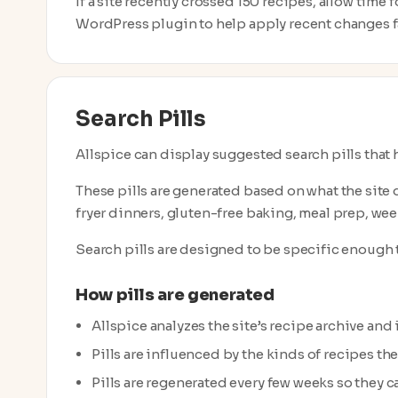
If a site recently crossed 150 recipes, allow time
WordPress plugin to help apply recent changes fa
Search Pills
Allspice can display suggested search pills that h
These pills are generated based on what the site 
fryer dinners, gluten-free baking, meal prep, week
Search pills are designed to be specific enough t
How pills are generated
Allspice analyzes the site’s recipe archive and
Pills are influenced by the kinds of recipes th
Pills are regenerated every few weeks so they ca