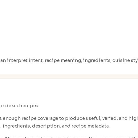
n interpret intent, recipe meaning, ingredients, cuisine style
0 indexed recipes.
s enough recipe coverage to produce useful, varied, and high-q
, ingredients, description, and recipe metadata.