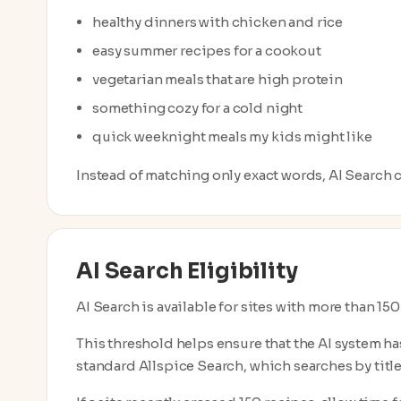
healthy dinners with chicken and rice
easy summer recipes for a cookout
vegetarian meals that are high protein
something cozy for a cold night
quick weeknight meals my kids might like
Instead of matching only exact words, AI Search ca
AI Search Eligibility
AI Search is available for sites with more than 15
This threshold helps ensure that the AI system ha
standard Allspice Search, which searches by title