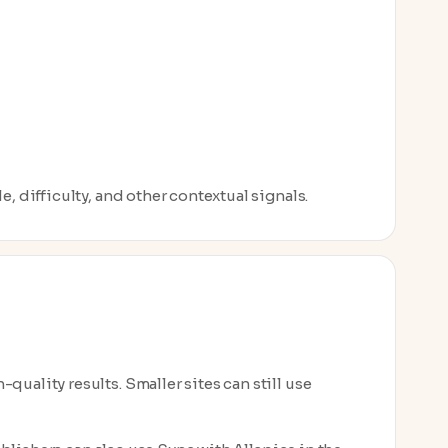
, difficulty, and other contextual signals.
uality results. Smaller sites can still use