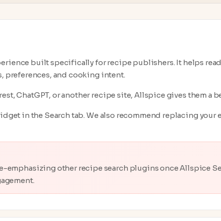
rience built specifically for recipe publishers. It helps rea
s, preferences, and cooking intent.
est, ChatGPT, or another recipe site, Allspice gives them a be
widget in the Search tab. We also recommend replacing your e
e-emphasizing other recipe search plugins once Allspice Sea
gagement.