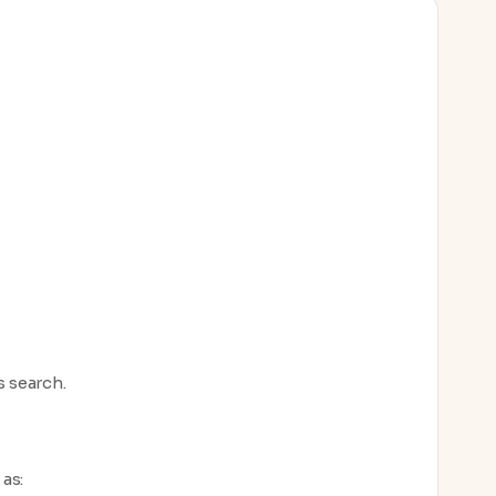
s search.
as: