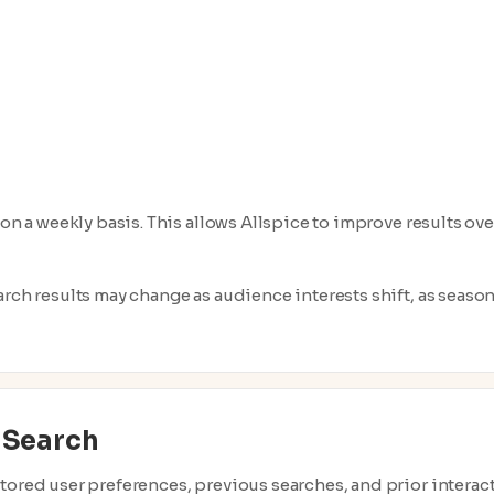
 on a weekly basis. This allows Allspice to improve results ov
arch results may change as audience interests shift, as seaso
 Search
tored user preferences, previous searches, and prior interact