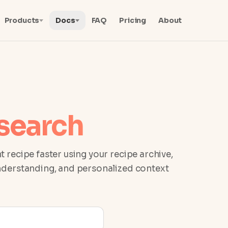
Products
Docs
FAQ
Pricing
About
search
t recipe faster using your recipe archive,
understanding, and personalized context