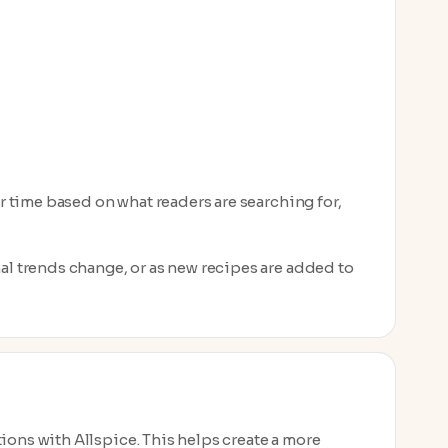
er time based on what readers are searching for,
nal trends change, or as new recipes are added to
ions with Allspice. This helps create a more