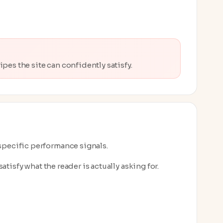
pes the site can confidently satisfy.
-specific performance signals.
atisfy what the reader is actually asking for.