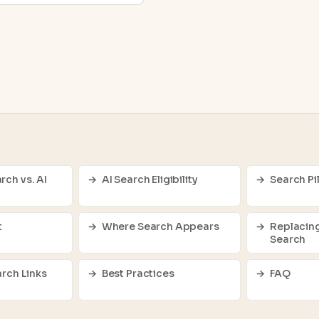
rch vs. AI
AI Search Eligibility
Search Pil
t
Where Search Appears
Replacing
Search
arch Links
Best Practices
FAQ