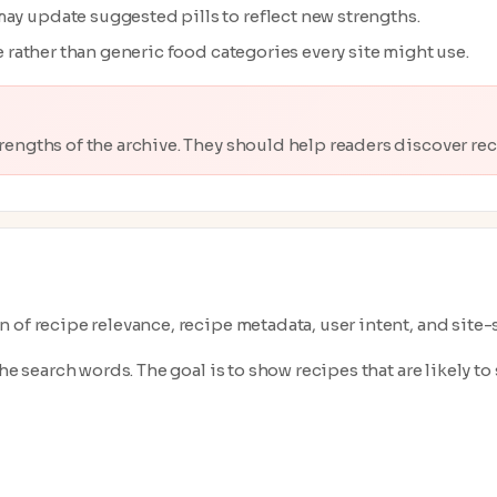
ay update suggested pills to reflect new strengths.
ve rather than generic food categories every site might use.
trengths of the archive. They should help readers discover reci
 of recipe relevance, recipe metadata, user intent, and site
e search words. The goal is to show recipes that are likely to s