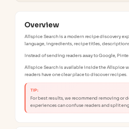
Overview
Allspice Search is a modern recipe discovery expe
language, ingredients, recipe titles, description
Instead of sending readers away to Google, Pinter
Allspice Search is available inside the Allspice 
readers have one clear place to discover recipes.
TIP:
For best results, we recommend removing or d
experiences can confuse readers and split en