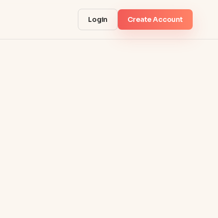
Login
Create Account