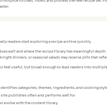
 for Allspice to crawl, index, and process the new recipe set. 
ster.
elp readers start exploring a recipe archive quickly.
does well and where the recipe library has meaningful depth. F
night dinners, or seasonal salads may receive pills that refle
o feel useful, but broad enough to lead readers into multiple
 identifies categories, themes, ingredients, and cooking styl
e site publishes often and performs well for.
n evolve with the content library.