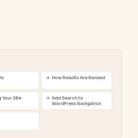
ls
How Results Are Ranked
 Your Site
Add Search to
WordPress Navigation