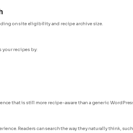
h
ng on site eligibility and recipe archive size.
 your recipes by:
ience that is still more recipe-aware than a generic WordPres
erience. Readers can search the way they naturally think, such 