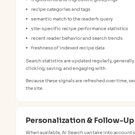
recipe categories and tags
semantic match to the reader’s query
site-specific recipe performance statistics
recent reader behavior and search trends
freshness of indexed recipe data
Search statistics are updated regularly, generally
clicking, saving, and engaging with.
Because these signals are refreshed over time, se
the site.
Personalization & Follow-Up
When available, AI Search can take into account s