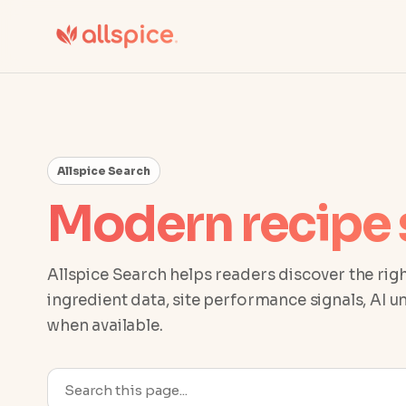
Allspice Search
Modern recipe 
Allspice Search helps readers discover the righ
ingredient data, site performance signals, AI 
when available.