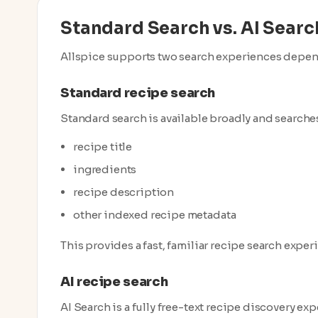
Standard Search vs. AI Searc
Allspice supports two search experiences dependi
Standard recipe search
Standard search is available broadly and searches
recipe title
ingredients
recipe description
other indexed recipe metadata
This provides a fast, familiar recipe search exper
AI recipe search
AI Search is a fully free-text recipe discovery exp