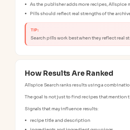
As the publisher adds more recipes, Allspice m
Pills should reflect real strengths of the archi
TIP:
Search pills work best when they reflect real s
How Results Are Ranked
Allspice Search ranks results using a combination
The goal is not just to find recipes that mention th
Signals that may influence results:
recipe title and description
ingredients and ingredient groupings