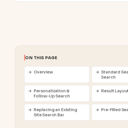
ON THIS PAGE
Overview
Standard Sea
Search
Personalization &
Result Layou
Follow-Up Search
Replacing an Existing
Pre-Filled Se
Site Search Bar