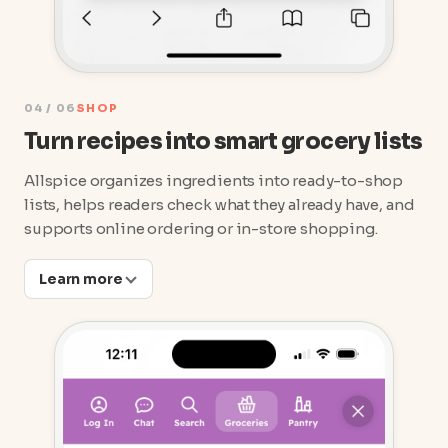
04 / 06
SHOP
Turn recipes into smart grocery lists
Allspice organizes ingredients into ready-to-shop
lists, helps readers check what they already have, and
supports online ordering or in-store shopping.
Learn more