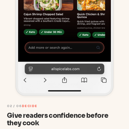
02 / 06
DECIDE
Give readers confidence before
they cook