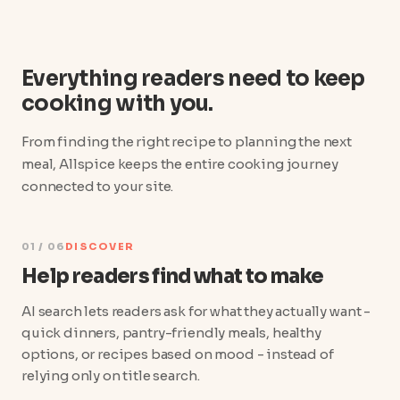
Everything readers need to keep
cooking with you.
From finding the right recipe to planning the next
meal, Allspice keeps the entire cooking journey
connected to your site.
01 / 06
DISCOVER
Help readers find what to make
AI search lets readers ask for what they actually want -
quick dinners, pantry-friendly meals, healthy
options, or recipes based on mood - instead of
relying only on title search.