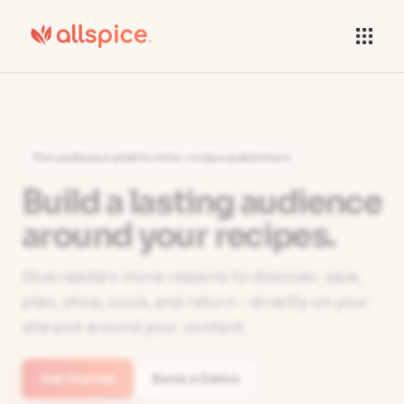
The audience platform for recipe publishers
Build a lasting audience
around your recipes.
Give readers more reasons to discover, save,
plan, shop, cook, and return - directly on your
site and around your content.
Get Started
Book a Demo