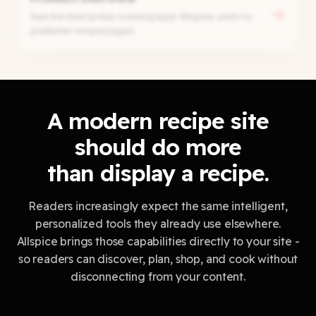
→
See the interactive cooking layer Allspice adds to
publisher recipe pages.
A modern recipe site
should do more
than display a recipe.
Readers increasingly expect the same intelligent,
personalized tools they already use elsewhere.
Allspice brings those capabilities directly to your site -
so readers can discover, plan, shop, and cook without
disconnecting from your content.