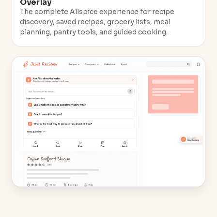
Overlay
The complete Allspice experience for recipe
discovery, saved recipes, grocery lists, meal
planning, pantry tools, and guided cooking.