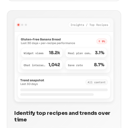
Identify top recipes and trends over
time