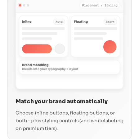
Match your brand automatically
Choose inline buttons, floating buttons, or
both - plus styling controls (and whitelabeling
on premium tiers).