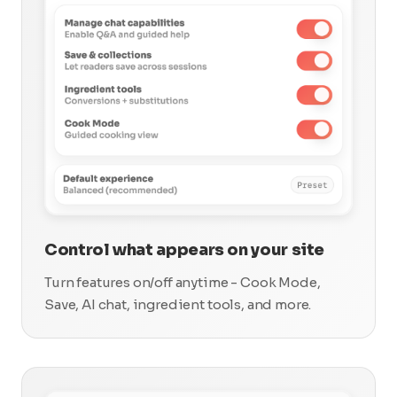
Control what appears on your site
Turn features on/off anytime - Cook Mode,
Save, AI chat, ingredient tools, and more.