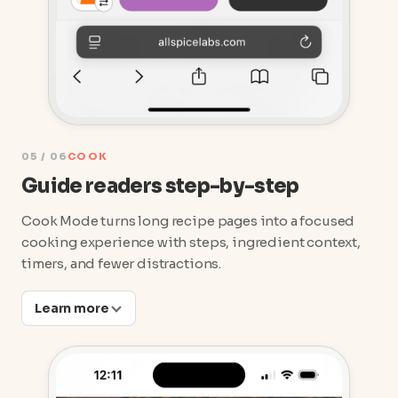
05 / 06
COOK
Guide readers step-by-step
Cook Mode turns long recipe pages into a focused
cooking experience with steps, ingredient context,
timers, and fewer distractions.
Learn more