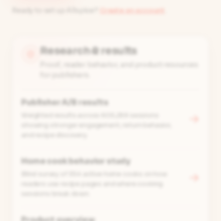
Ready to set up Allspice?
Create an account
.
Research & results
Proof, reader behavior, and product resources
for publishers.
Publisher A/B results
Weighted results across 605,269 sessions
→
showing stronger engagement, return behavior,
and recipe discovery.
Home cook behavior study
Blind survey of 354 active home cooks on how
→
readers use recipe pages and where cooking
sessions break down.
Product overview