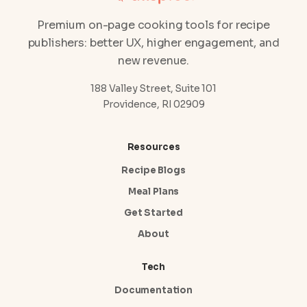
Premium on-page cooking tools for recipe
publishers: better UX, higher engagement, and
new revenue.
188 Valley Street, Suite 101
Providence, RI 02909
Resources
Recipe Blogs
Meal Plans
Get Started
About
Tech
Documentation