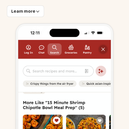
Learn more