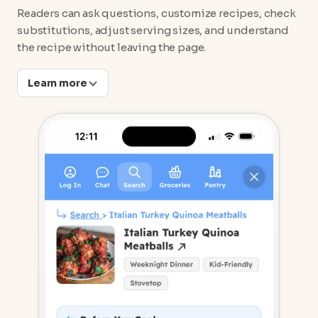
Readers can ask questions, customize recipes, check
substitutions, adjust serving sizes, and understand
the recipe without leaving the page.
Learn more