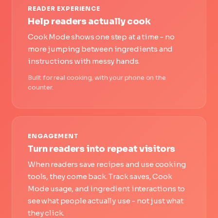
READER EXPERIENCE
Help readers actually cook
Cook Mode shows one step at a time - no
more jumping between ingredients and
instructions with messy hands.
Built for real cooking, with your phone on the
counter.
ENGAGEMENT
Turn readers into repeat visitors
When readers save recipes and use cooking
tools, they come back. Track saves, Cook
Mode usage, and ingredient interactions to
see what people actually use - not just what
they click.