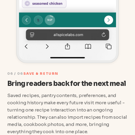
06 / 06
SAVE & RETURN
Bring readers back for the next meal
Saved recipes, pantry contents, preferences, and
cooking history make every future visit more useful -
turning one recipe interaction into an ongoing
relationship. They can also import recipes from social
media, cookbook photos, and more, bringing
everything they cook into one place.