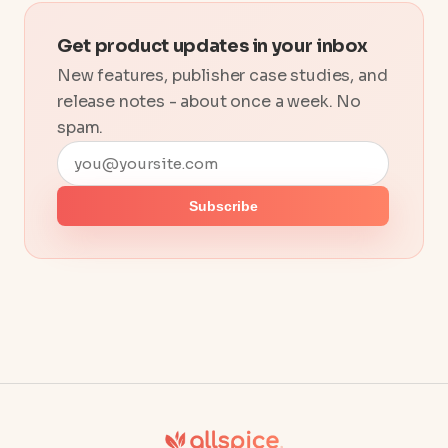
Get product updates in your inbox
New features, publisher case studies, and
release notes - about once a week. No
spam.
Email address
Subscribe