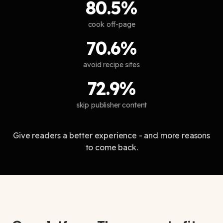
80.5%
cook off-page
70.6%
avoid recipe sites
72.9%
skip publisher content
Give readers a better experience - and more reasons
to come back.