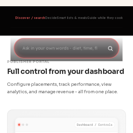
Discover / search
Decide
Smart lists & meals
Guide while they cook
Track 
PUBLISHER PORTAL
Full control from your dashboard
Configure placements, track performance, view
analytics, and manage revenue - all from one place.