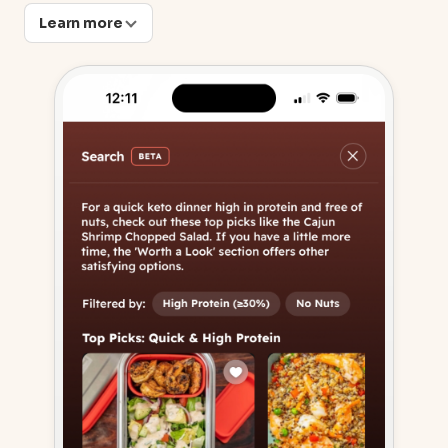
Learn more