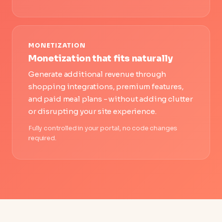
MONETIZATION
Monetization that fits naturally
Generate additional revenue through
shopping integrations, premium features,
and paid meal plans - without adding clutter
or disrupting your site experience.
Fully controlled in your portal, no code changes
required.