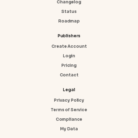
Changelog
Status
Roadmap
Publishers
Create Account
Login
Pricing
Contact
Legal
Privacy Policy
Terms of Service
Compliance
My Data