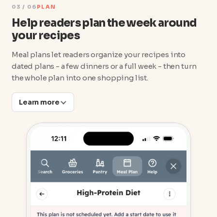
03 / 06
PLAN
Help readers plan the week around
your recipes
Meal plans let readers organize your recipes into
dated plans - a few dinners or a full week - then turn
the whole plan into one shopping list.
Learn more