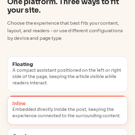
One platform. Three ways to fit
your site.
Choose the experience that best fits your content,
layout, and readers - or use different configurations
by device and page type.
Floating
A compact assistant positioned on the left or right
side of the page, keeping the article visible while
readers interact.
Inline
Embedded directly inside the post, keeping the
experience connected to the surrounding content.