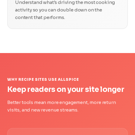
Understand what's driving the most cooking
activity so you can double down on the
content that performs.
WHY RECIPE SITES USE ALLSPICE
Keep readers on your site longer
Better tools mean more engagement, more return
visits, and new revenue streams.