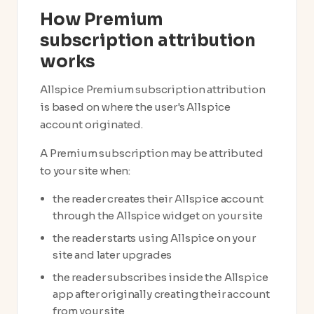
How Premium
subscription attribution
works
Allspice Premium subscription attribution
is based on where the user's Allspice
account originated.
A Premium subscription may be attributed
to your site when:
the reader creates their Allspice account
through the Allspice widget on your site
the reader starts using Allspice on your
site and later upgrades
the reader subscribes inside the Allspice
app after originally creating their account
from your site