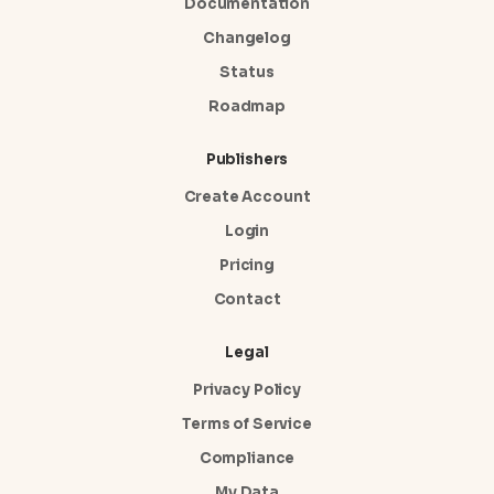
Documentation
Changelog
Status
Roadmap
Publishers
Create Account
Login
Pricing
Contact
Legal
Privacy Policy
Terms of Service
Compliance
My Data