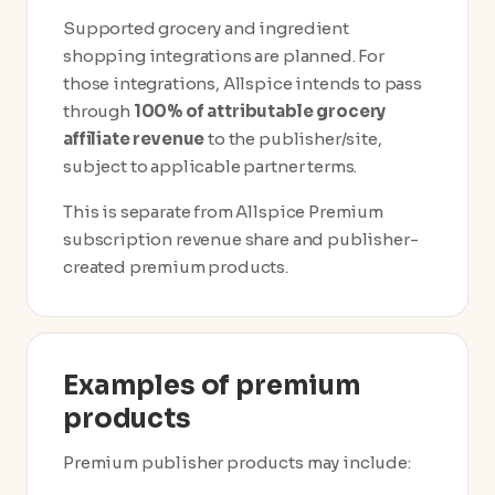
Supported grocery and ingredient
shopping integrations are planned. For
those integrations, Allspice intends to pass
through
100% of attributable grocery
affiliate revenue
to the publisher/site,
subject to applicable partner terms.
This is separate from Allspice Premium
subscription revenue share and publisher-
created premium products.
Examples of premium
products
Premium publisher products may include: