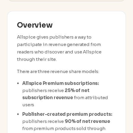
Overview
Allspice gives publishers a way to
participate in revenue generated from
readers who discover and use Allspice
through their site.
There are three revenue share models:
Allspice Premium subscriptions:
publishers receive
25% of net
subscription revenue
from attributed
users
Publisher-created premium products:
publishers receive
90% of net revenue
from premium products sold through