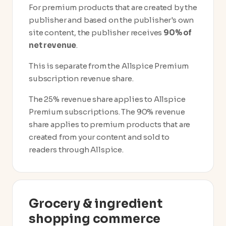
For premium products that are created by the
publisher and based on the publisher's own
site content, the publisher receives
90% of
net revenue
.
This is separate from the Allspice Premium
subscription revenue share.
The 25% revenue share applies to Allspice
Premium subscriptions. The 90% revenue
share applies to premium products that are
created from your content and sold to
readers through Allspice.
Grocery & ingredient
shopping commerce