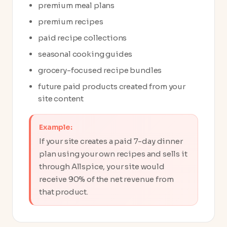
premium meal plans
premium recipes
paid recipe collections
seasonal cooking guides
grocery-focused recipe bundles
future paid products created from your
site content
Example:
If your site creates a paid 7-day dinner
plan using your own recipes and sells it
through Allspice, your site would
receive 90% of the net revenue from
that product.