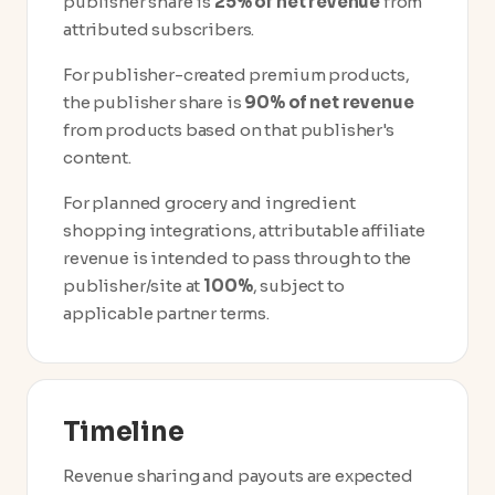
publisher share is
25% of net revenue
from
attributed subscribers.
For publisher-created premium products,
the publisher share is
90% of net revenue
from products based on that publisher's
content.
For planned grocery and ingredient
shopping integrations, attributable affiliate
revenue is intended to pass through to the
publisher/site at
100%
, subject to
applicable partner terms.
Timeline
Revenue sharing and payouts are expected