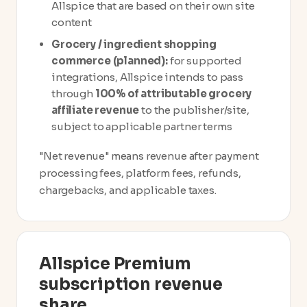
Allspice that are based on their own site
content
Grocery / ingredient shopping
commerce (planned):
for supported
integrations, Allspice intends to pass
through
100% of attributable grocery
affiliate revenue
to the publisher/site,
subject to applicable partner terms
"Net revenue" means revenue after payment
processing fees, platform fees, refunds,
chargebacks, and applicable taxes.
Allspice Premium
subscription revenue
share