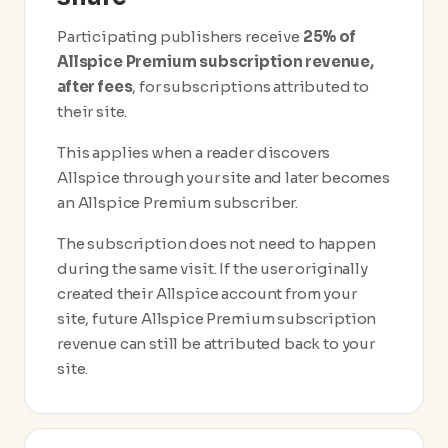
Participating publishers receive
25% of
Allspice Premium subscription revenue,
after fees
, for subscriptions attributed to
their site.
This applies when a reader discovers
Allspice through your site and later becomes
an Allspice Premium subscriber.
The subscription does not need to happen
during the same visit. If the user originally
created their Allspice account from your
site, future Allspice Premium subscription
revenue can still be attributed back to your
site.