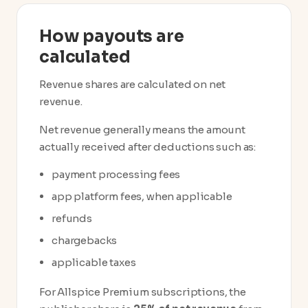
How payouts are
calculated
Revenue shares are calculated on net
revenue.
Net revenue generally means the amount
actually received after deductions such as:
payment processing fees
app platform fees, when applicable
refunds
chargebacks
applicable taxes
For Allspice Premium subscriptions, the