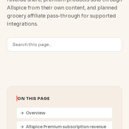
Allspice from their own content, and planned
grocery affiliate pass-through for supported
integrations.
ON THIS PAGE
Overview
Allspice Premium subscription revenue