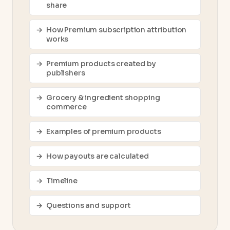
share
How Premium subscription attribution
works
Premium products created by
publishers
Grocery & ingredient shopping
commerce
Examples of premium products
How payouts are calculated
Timeline
Questions and support