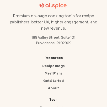
Premium on-page cooking tools for recipe
publishers: better UX, higher engagement, and
new revenue.
188 Valley Street, Suite 101
Providence, RI 02909
Resources
Recipe Blogs
Meal Plans
Get Started
About
Tech