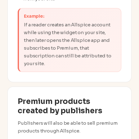
Example:
If a reader creates an Allspice account
while using the widget on your site,
then later opens the Allspice app and
subscribes to Premium, that
subscription can still be attributed to
your site.
Premium products
created by publishers
Publishers will also be able to sell premium
products through Allspice.