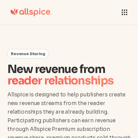
Revenue Sharing
New revenue from
reader relationships
Allspice is designed to help publishers create
new revenue streams from the reader
relationships they are already building.
Participating publishers can earn revenue
through Allspice Premium subscription
revenue share, premium products sold through