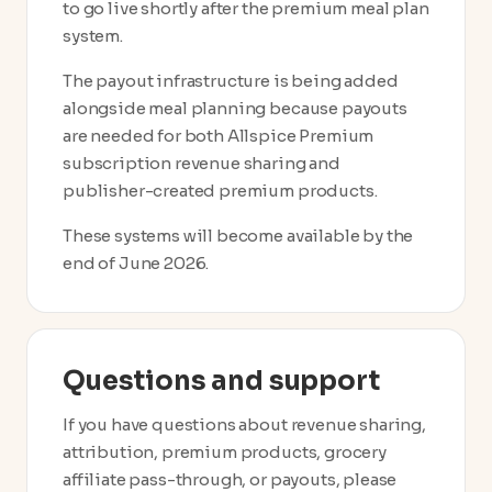
to go live shortly after the premium meal plan
system.
The payout infrastructure is being added
alongside meal planning because payouts
are needed for both Allspice Premium
subscription revenue sharing and
publisher-created premium products.
These systems will become available by the
end of June 2026.
Questions and support
If you have questions about revenue sharing,
attribution, premium products, grocery
affiliate pass-through, or payouts, please