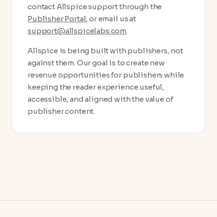
contact Allspice support through the
Publisher Portal
, or email us at
support@allspicelabs.com
.
Allspice is being built with publishers, not
against them. Our goal is to create new
revenue opportunities for publishers while
keeping the reader experience useful,
accessible, and aligned with the value of
publisher content.