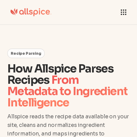
Recipe Parsing
How Allspice Parses
Recipes
From
Metadata to Ingredient
Intelligence
Allspice reads the recipe data available on your
site, cleans and normalizes ingredient
information, and maps ingredients to