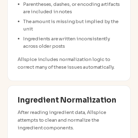
Parentheses, dashes, or encoding artifacts
are included in notes
The amount is missing but implied by the
unit
Ingredients are written inconsistently
across older posts
Allspice includes normalization logic to
correct many of these issues automatically.
Ingredient Normalization
After reading ingredient data, Allspice
attempts to clean and normalize the
ingredient components.