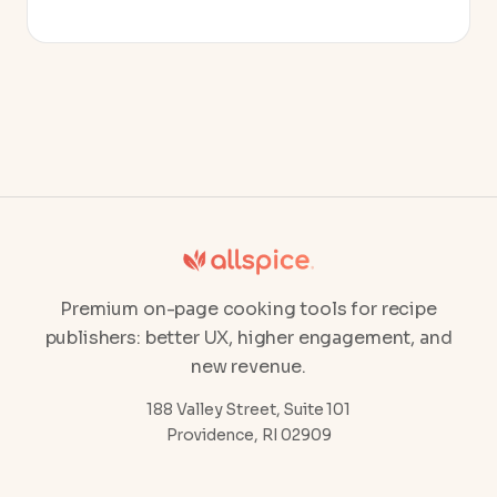
Premium on-page cooking tools for recipe
publishers: better UX, higher engagement, and
new revenue.
188 Valley Street, Suite 101
Providence, RI 02909