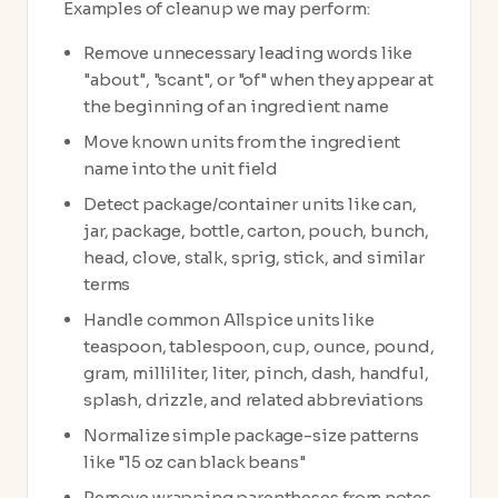
Examples of cleanup we may perform:
Remove unnecessary leading words like
"about", "scant", or "of" when they appear at
the beginning of an ingredient name
Move known units from the ingredient
name into the unit field
Detect package/container units like can,
jar, package, bottle, carton, pouch, bunch,
head, clove, stalk, sprig, stick, and similar
terms
Handle common Allspice units like
teaspoon, tablespoon, cup, ounce, pound,
gram, milliliter, liter, pinch, dash, handful,
splash, drizzle, and related abbreviations
Normalize simple package-size patterns
like "15 oz can black beans"
Remove wrapping parentheses from notes