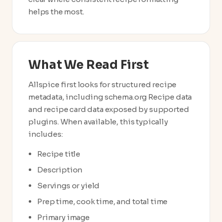
helps the most.
What We Read First
Allspice first looks for structured recipe
metadata, including schema.org Recipe data
and recipe card data exposed by supported
plugins. When available, this typically
includes:
Recipe title
Description
Servings or yield
Prep time, cook time, and total time
Primary image