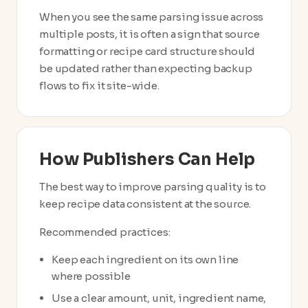
When you see the same parsing issue across
multiple posts, it is often a sign that source
formatting or recipe card structure should
be updated rather than expecting backup
flows to fix it site-wide.
How Publishers Can Help
The best way to improve parsing quality is to
keep recipe data consistent at the source.
Recommended practices:
Keep each ingredient on its own line
where possible
Use a clear amount, unit, ingredient name,