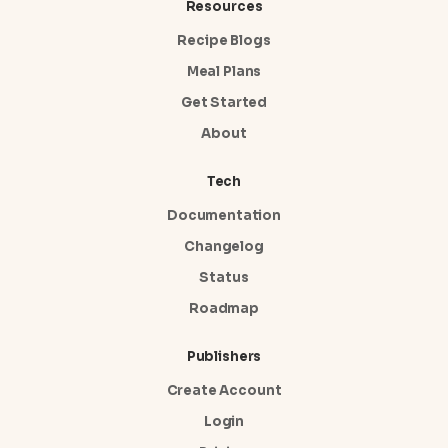
Resources
Recipe Blogs
Meal Plans
Get Started
About
Tech
Documentation
Changelog
Status
Roadmap
Publishers
Create Account
Login