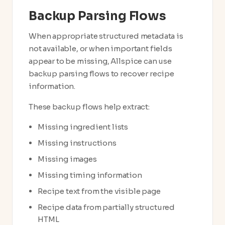
Backup Parsing Flows
When appropriate structured metadata is
not available, or when important fields
appear to be missing, Allspice can use
backup parsing flows to recover recipe
information.
These backup flows help extract:
Missing ingredient lists
Missing instructions
Missing images
Missing timing information
Recipe text from the visible page
Recipe data from partially structured
HTML