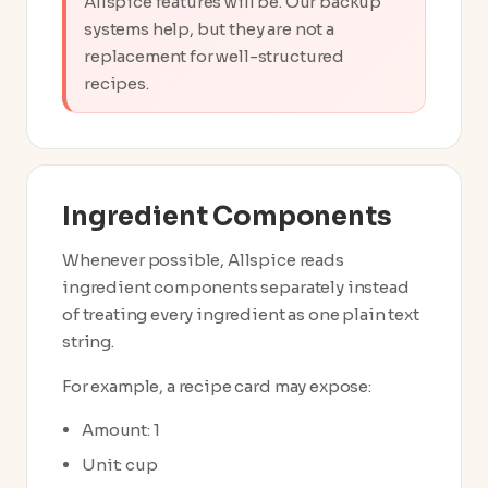
Allspice features will be. Our backup
systems help, but they are not a
replacement for well-structured
recipes.
Ingredient Components
Whenever possible, Allspice reads
ingredient components separately instead
of treating every ingredient as one plain text
string.
For example, a recipe card may expose:
Amount: 1
Unit: cup