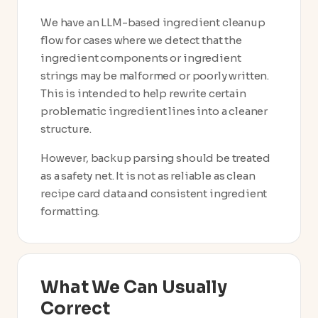
We have an LLM-based ingredient cleanup
flow for cases where we detect that the
ingredient components or ingredient
strings may be malformed or poorly written.
This is intended to help rewrite certain
problematic ingredient lines into a cleaner
structure.
However, backup parsing should be treated
as a safety net. It is not as reliable as clean
recipe card data and consistent ingredient
formatting.
What We Can Usually
Correct