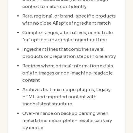
context to match confidently
Rare, regional, or brand-specific products
with no close Allspice ingredient match
Complex ranges, alternatives, or multiple
"or" options in a single ingredient line
Ingredient lines that combine several
products or preparation steps in one entry
Recipes where critical information exists
only in images or non-machine-readable
content
Archives that mix recipe plugins, legacy
HTML, and imported content with
inconsistent structure
Over-reliance on backup parsing when
metadata is incomplete - results can vary
by recipe