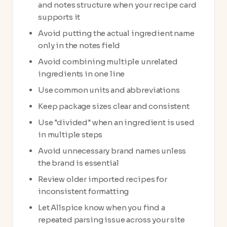
and notes structure when your recipe card
supports it
Avoid putting the actual ingredient name
only in the notes field
Avoid combining multiple unrelated
ingredients in one line
Use common units and abbreviations
Keep package sizes clear and consistent
Use "divided" when an ingredient is used
in multiple steps
Avoid unnecessary brand names unless
the brand is essential
Review older imported recipes for
inconsistent formatting
Let Allspice know when you find a
repeated parsing issue across your site