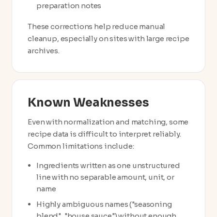
preparation notes
These corrections help reduce manual
cleanup, especially on sites with large recipe
archives.
Known Weaknesses
Even with normalization and matching, some
recipe data is difficult to interpret reliably.
Common limitations include:
Ingredients written as one unstructured
line with no separable amount, unit, or
name
Highly ambiguous names ("seasoning
blend", "house sauce") without enough