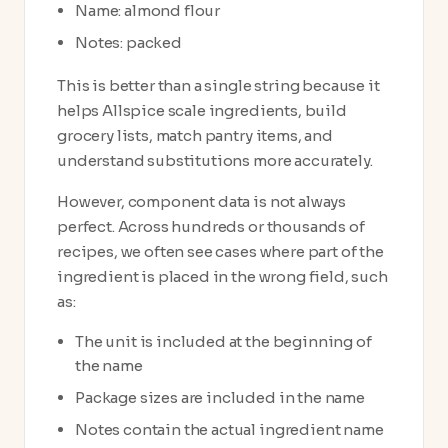
Name: almond flour
Notes: packed
This is better than a single string because it
helps Allspice scale ingredients, build
grocery lists, match pantry items, and
understand substitutions more accurately.
However, component data is not always
perfect. Across hundreds or thousands of
recipes, we often see cases where part of the
ingredient is placed in the wrong field, such
as:
The unit is included at the beginning of
the name
Package sizes are included in the name
Notes contain the actual ingredient name