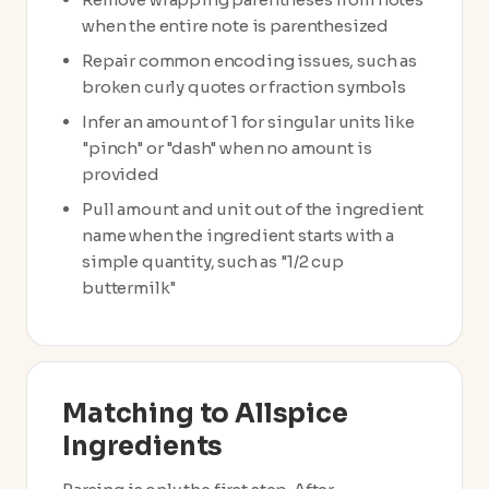
when the entire note is parenthesized
Repair common encoding issues, such as
broken curly quotes or fraction symbols
Infer an amount of 1 for singular units like
"pinch" or "dash" when no amount is
provided
Pull amount and unit out of the ingredient
name when the ingredient starts with a
simple quantity, such as "1/2 cup
buttermilk"
Matching to Allspice
Ingredients