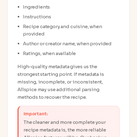
Ingredients
Instructions
Recipe category and cuisine, when
provided
Author or creator name, when provided
Ratings, when available
High-quality metadata gives us the
strongest starting point. If metadata is
missing, incomplete, or inconsistent,
Allspice may use additional parsing
methods to recover the recipe.
Important:
The cleaner and more complete your
recipe metadata is, the more reliable