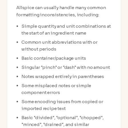
Allspice can usually handle many common
formatting inconsistencies, including:
Simple quantity and unit combinations at
the start of an ingredient name
Common unit abbreviations with or
without periods
Basic container/package units
Singular "pinch" or "dash" with no amount
Notes wrapped entirely in parentheses
Some misplaced notes or simple
component errors
Some encoding issues from copied or
imported recipe text
Basic "divided", "optional", "chopped",
"minced", "drained", and similar