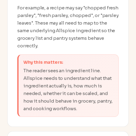
For example, a recipe may say "chopped fresh
parsley", "fresh parsley, chopped", or "parsley
leaves". These may all need to map to the
same underlying Allspice ingredient so the
grocery list and pantry systems behave
correctly.
Why this matters:
The reader sees an ingredient line.
Allspice needs to understand what that
ingredient actually is, how much is
needed, whether it can be scaled, and
how it should behave in grocery, pantry,
and cooking workflows.