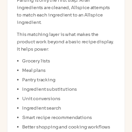
Parsing is only the first step. After
ingredients are cleaned, Allspice attempts
to match each ingredient to an Allspice
ingredient.
This matching layer is what makes the
product work beyond a basic recipe display.
It helps power:
Grocery lists
Meal plans
Pantry tracking
Ingredient substitutions
Unit conversions
Ingredient search
Smart recipe recommendations
Better shopping and cooking workflows