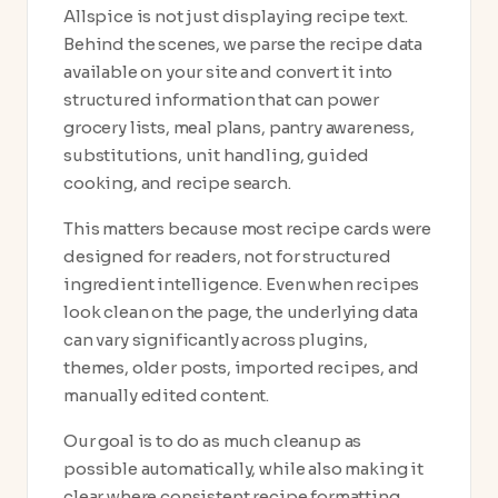
Allspice is not just displaying recipe text.
Behind the scenes, we parse the recipe data
available on your site and convert it into
structured information that can power
grocery lists, meal plans, pantry awareness,
substitutions, unit handling, guided
cooking, and recipe search.
This matters because most recipe cards were
designed for readers, not for structured
ingredient intelligence. Even when recipes
look clean on the page, the underlying data
can vary significantly across plugins,
themes, older posts, imported recipes, and
manually edited content.
Our goal is to do as much cleanup as
possible automatically, while also making it
clear where consistent recipe formatting