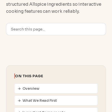
structured Allspice ingredients so interactive
cooking features can work reliably.
ON THIS PAGE
Overview
What We Read First