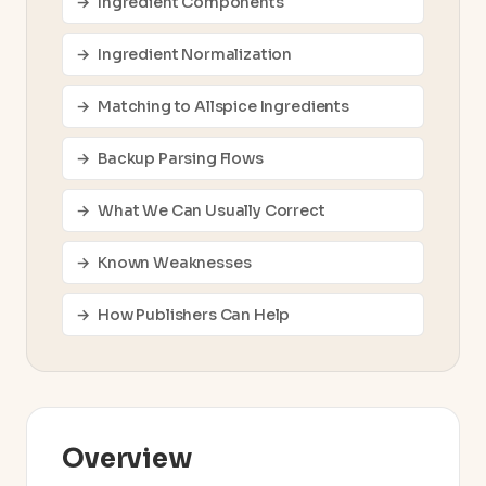
Ingredient Components
Ingredient Normalization
Matching to Allspice Ingredients
Backup Parsing Flows
What We Can Usually Correct
Known Weaknesses
How Publishers Can Help
Overview