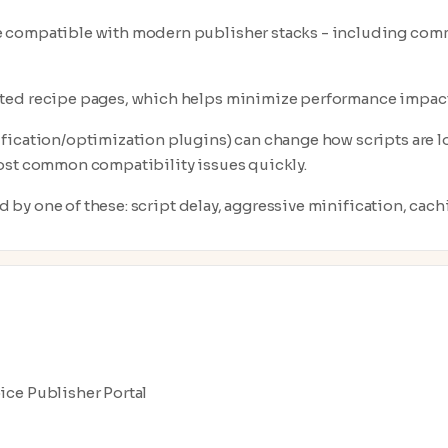
e compatible with modern publisher stacks - including com
cted recipe pages, which helps minimize performance impact
fication/optimization plugins) can change how scripts are lo
most common compatibility issues quickly.
ed by one of these: script delay, aggressive minification, cachi
pice Publisher Portal