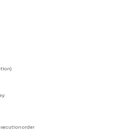
tion)
ey:
execution order