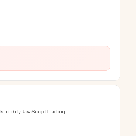
ls modify JavaScript loading.