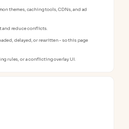
mon themes, caching tools, CDNs, and ad
 and reduce conflicts.
aded, delayed, or rewritten - so this page
ng rules, or a conflicting overlay UI.