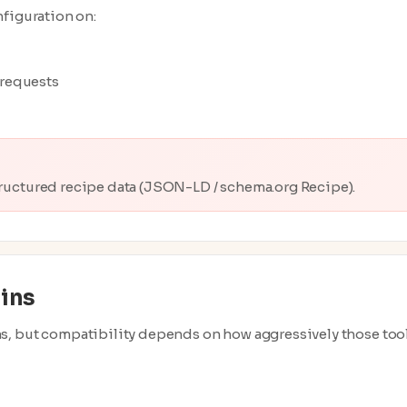
nfiguration on:
l requests
structured recipe data (JSON-LD / schema.org Recipe).
ins
s, but compatibility depends on how aggressively those too