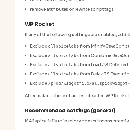
remove attributes or rewrite script tags
WP Rocket
If any of the following settings are enabled, add 
Exclude
from Minify JavaScript 
allspicelabs
Exclude
from Combine JavaScrip
allspicelabs
Exclude
from Load JS Deferred
allspicelabs
Exclude
from Delay JS Executio
allspicelabs
Exclude
/prod/widgetfile/allspicewidget
After making these changes, clear the WP Rocket
Recommended settings (general)
If Allspice fails to load or appears inconsistently, 