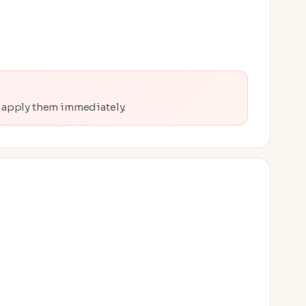
o apply them immediately.