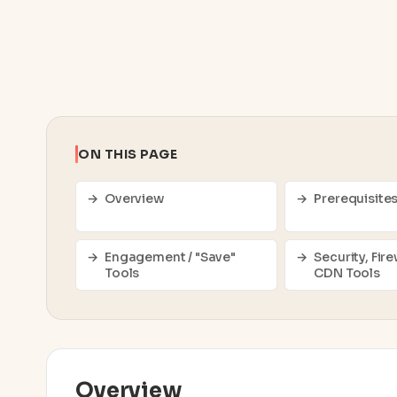
ON THIS PAGE
Overview
Prerequisite
Engagement / "Save"
Security, Fire
Tools
CDN Tools
Overview