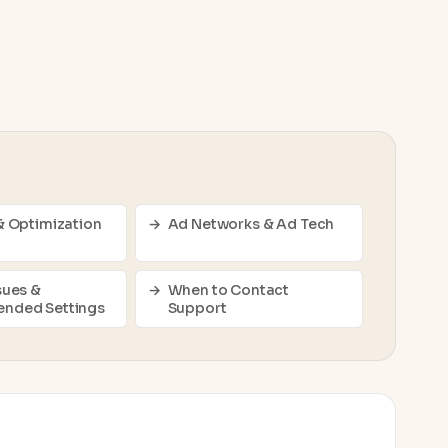
& Optimization
Ad Networks & Ad Tech
sues &
When to Contact
nded Settings
Support