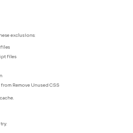
these exclusions:
files
t files
n
from Remove Unused CSS
-
 cache.
try: