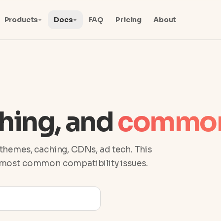
Products
Docs
FAQ
Pricing
About
hing, and
common
themes, caching, CDNs, ad tech. This
e most common compatibility issues.