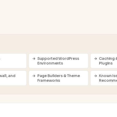
s
Supported WordPress
Caching 
Environments
Plugins
wall, and
Page Builders & Theme
Known Is
Frameworks
Recomme