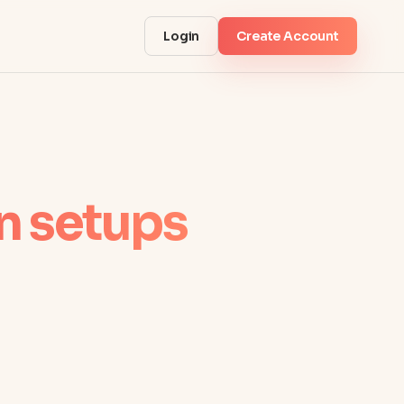
Login
Create Account
 setups