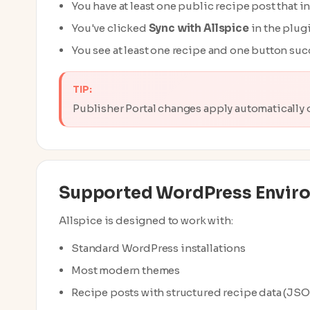
You have at least one public recipe post that i
You've clicked
Sync with Allspice
in the plug
You see at least one recipe and one button suc
TIP:
Publisher Portal changes apply automatically 
Supported WordPress Envir
Allspice is designed to work with:
Standard WordPress installations
Most modern themes
Recipe posts with structured recipe data (