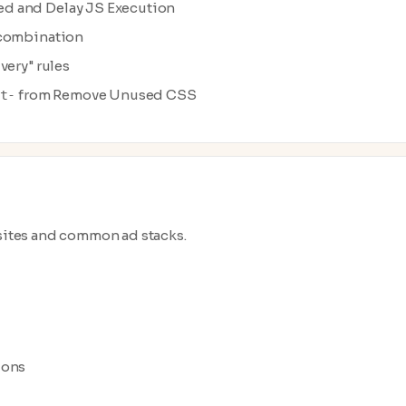
ed and Delay JS Execution
/combination
very" rules
from Remove Unused CSS
t-
 sites and common ad stacks.
ions