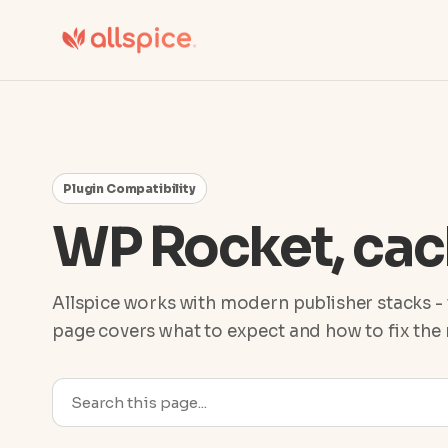
Plugin Compatibility
WP Rocket, cac
Allspice works with modern publisher stacks - 
page covers what to expect and how to fix th