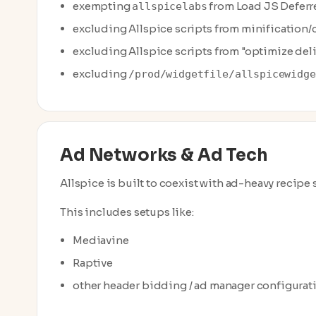
exempting
from Load JS Deferr
allspicelabs
excluding Allspice scripts from minification
excluding Allspice scripts from "optimize deli
excluding
/prod/widgetfile/allspicewidge
Ad Networks & Ad Tech
Allspice is built to coexist with ad-heavy recipe
This includes setups like:
Mediavine
Raptive
other header bidding / ad manager configurat