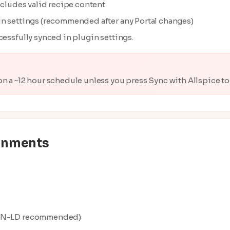
ncludes valid recipe content
in settings (recommended after any Portal changes)
cessfully synced in plugin settings.
on a ~12 hour schedule unless you press Sync with Allspice t
onments
JSON-LD recommended)