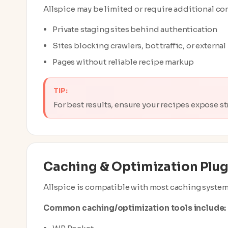
Allspice may be limited or require additional co
Private staging sites behind authentication
Sites blocking crawlers, bot traffic, or externa
Pages without reliable recipe markup
TIP:
For best results, ensure your recipes expose 
Caching & Optimization Plug
Allspice is compatible with most caching system
Common caching/optimization tools include: