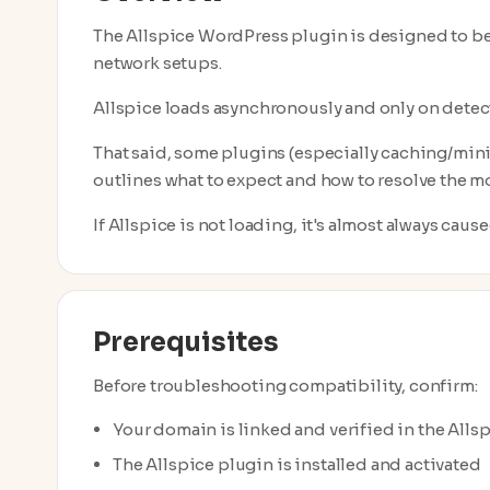
The Allspice WordPress plugin is designed to b
network setups.
Allspice loads asynchronously and only on dete
That said, some plugins (especially caching/mini
outlines what to expect and how to resolve the 
If Allspice is not loading, it's almost always caus
Prerequisites
Before troubleshooting compatibility, confirm:
Your domain is linked and verified in the Alls
The Allspice plugin is installed and activated