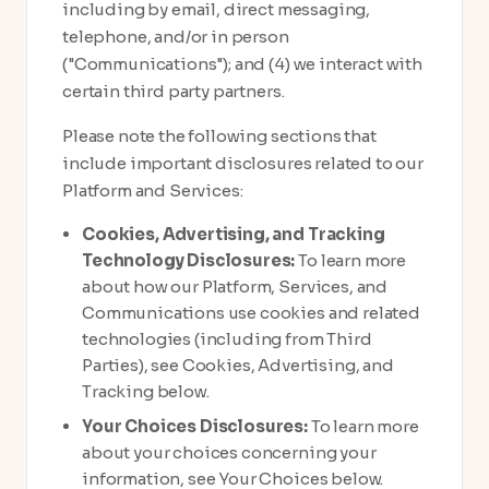
including by email, direct messaging,
telephone, and/or in person
("Communications"); and (4) we interact with
certain third party partners.
Please note the following sections that
include important disclosures related to our
Platform and Services:
Cookies, Advertising, and Tracking
Technology Disclosures:
To learn more
about how our Platform, Services, and
Communications use cookies and related
technologies (including from Third
Parties), see Cookies, Advertising, and
Tracking below.
Your Choices Disclosures:
To learn more
about your choices concerning your
information, see Your Choices below.