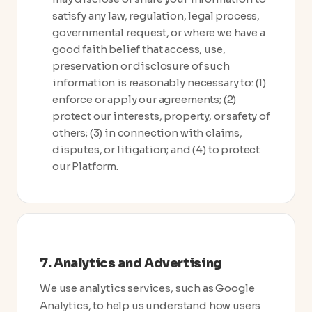
satisfy any law, regulation, legal process,
governmental request, or where we have a
good faith belief that access, use,
preservation or disclosure of such
information is reasonably necessary to: (1)
enforce or apply our agreements; (2)
protect our interests, property, or safety of
others; (3) in connection with claims,
disputes, or litigation; and (4) to protect
our Platform.
7. Analytics and Advertising
We use analytics services, such as Google
Analytics, to help us understand how users