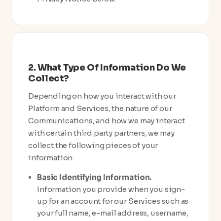
2. What Type Of Information Do We
Collect?
Depending on how you interact with our
Platform and Services, the nature of our
Communications, and how we may interact
with certain third party partners, we may
collect the following pieces of your
information:
Basic Identifying Information.
Information you provide when you sign-
up for an account for our Services such as
your full name, e-mail address, username,