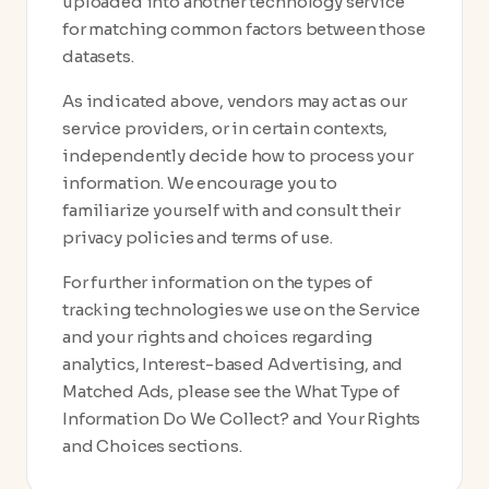
uploaded into another technology service
for matching common factors between those
datasets.
As indicated above, vendors may act as our
service providers, or in certain contexts,
independently decide how to process your
information. We encourage you to
familiarize yourself with and consult their
privacy policies and terms of use.
For further information on the types of
tracking technologies we use on the Service
and your rights and choices regarding
analytics, Interest-based Advertising, and
Matched Ads, please see the What Type of
Information Do We Collect? and Your Rights
and Choices sections.