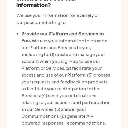
Information?
We use your information for a variety of
purposes, including to:
Provide our Platform and Services to
You.
We use your information to provide
our Platform and Services to you,
including to: (1) create and manage your
account when you sign-up to use our
Platform or Services; (2) facilitate your
access and use of our Platform; (3) process
your requests and feedback on products
to facilitate your participation in the
Services; (4) send you notifications
relating to your account and participation
in our Services; (5) answer your
Communications; (6) generate AI-
powered responses, recommendations,