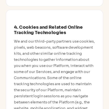
4. Cookies and Related Online
Tracking Technologies
We and our third-party partners use cookies,
pixels, web beacons, software development
kits, and other similar online tracking
technologies to gather information about
you when you use our Platform, interact with
some of our Services, and engage with our
Communications. Some of the online
tracking technologies are used to maintain
the security of our Platform, maintain
persistent login sessions as you navigate
between elements of the Platform (e.g., the
website, mobile application, and widget