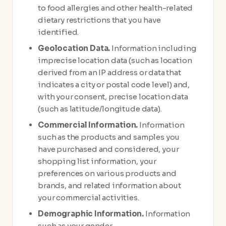
to food allergies and other health-related
dietary restrictions that you have
identified.
Geolocation Data.
Information including
imprecise location data (such as location
derived from an IP address or data that
indicates a city or postal code level) and,
with your consent, precise location data
(such as latitude/longitude data).
Commercial Information.
Information
such as the products and samples you
have purchased and considered, your
shopping list information, your
preferences on various products and
brands, and related information about
your commercial activities.
Demographic Information.
Information
such as your gender.