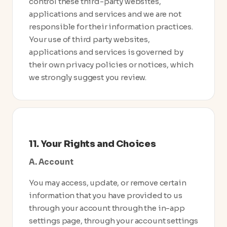
control these third-party websites,
applications and services and we are not
responsible for their information practices.
Your use of third party websites,
applications and services is governed by
their own privacy policies or notices, which
we strongly suggest you review.
11. Your Rights and Choices
A. Account
You may access, update, or remove certain
information that you have provided to us
through your account through the in-app
settings page, through your account settings