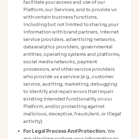
facilitate your access and use of our
Platform, our Services, and to provide us
with certain business functions,
including but not limited to sharing your
information with brand partners, internet
service providers, advertising networks,
data analytics providers, governmental
entities, operating systems and platforms,
social media networks, payment
processors, and other service providers
who provide us a service (e.g., customer
service, auditing, marketing, debugging
to identify and repair errors that impair
existing intended functionality on our
Platform, and/or protecting against
malicious, deceptive, fraudulent, or illegal
activity).
For Legal Process And Protection.
We
may disclose or share your information to