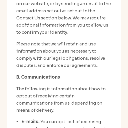
on our website, or by sending an email to the
email address set out as set out in the
Contact Us section below. We may require
additional information from you to allow us
to confirm your identity.
Please note that we will retain and use
information about you as necessary to
comply with our legal obligations, resolve
disputes, and enforce our agreements.
B. Communications
The following is information about how to
opt out of receiving certain
communications from us, depending on
means of delivery:
E-mails.
You can opt-out of receiving