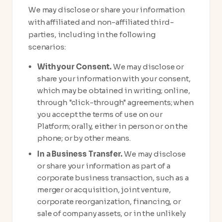
We may disclose or share your information
with affiliated and non-affiliated third-
parties, including in the following
scenarios:
With your Consent.
We may disclose or
share your information with your consent,
which may be obtained in writing; online,
through "click-through" agreements; when
you accept the terms of use on our
Platform; orally, either in person or on the
phone; or by other means.
In a Business Transfer.
We may disclose
or share your information as part of a
corporate business transaction, such as a
merger or acquisition, joint venture,
corporate reorganization, financing, or
sale of company assets, or in the unlikely