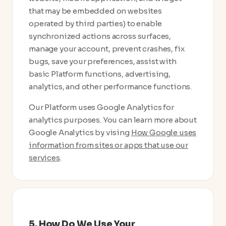
that may be embedded on websites
operated by third parties) to enable
synchronized actions across surfaces,
manage your account, prevent crashes, fix
bugs, save your preferences, assist with
basic Platform functions, advertising,
analytics, and other performance functions.
Our Platform uses Google Analytics for
analytics purposes. You can learn more about
Google Analytics by vising
How Google uses
information from sites or apps that use our
services
.
5. How Do We Use Your