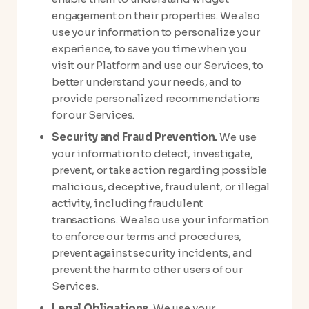
engagement on their properties. We also
use your information to personalize your
experience, to save you time when you
visit our Platform and use our Services, to
better understand your needs, and to
provide personalized recommendations
for our Services.
Security and Fraud Prevention.
We use
your information to detect, investigate,
prevent, or take action regarding possible
malicious, deceptive, fraudulent, or illegal
activity, including fraudulent
transactions. We also use your information
to enforce our terms and procedures,
prevent against security incidents, and
prevent the harm to other users of our
Services.
Legal Obligations.
We use your