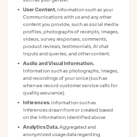
User Content.
Information such as your
Communications with us and any other
content you provide, such as social media
profiles, photographs of receipts, images,
videos, survey responses, comments,
product reviews, testimonials, AI chat
inputs and queries, and other content.
Audio and Visual Information.
Information such as photographs, images,
and recordings of your voice (such as
when we record customer service calls for
quality assurance).
Inferences.
Information such as
inferences drawn from or created based
on the information identified above.
Analytics Data.
Aggregated and
anonymized usage data regarding