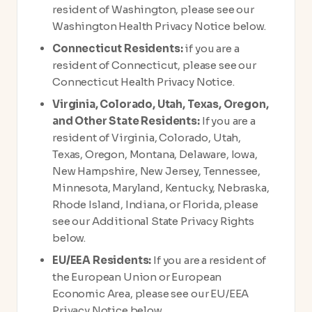
resident of Washington, please see our
Washington Health Privacy Notice below.
Connecticut Residents:
if you are a
resident of Connecticut, please see our
Connecticut Health Privacy Notice.
Virginia, Colorado, Utah, Texas, Oregon,
and Other State Residents:
If you are a
resident of Virginia, Colorado, Utah,
Texas, Oregon, Montana, Delaware, Iowa,
New Hampshire, New Jersey, Tennessee,
Minnesota, Maryland, Kentucky, Nebraska,
Rhode Island, Indiana, or Florida, please
see our Additional State Privacy Rights
below.
EU/EEA Residents:
If you are a resident of
the European Union or European
Economic Area, please see our EU/EEA
Privacy Notice below.