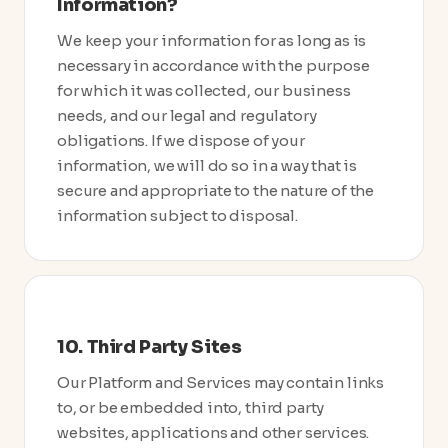
Information?
We keep your information for as long as is
necessary in accordance with the purpose
for which it was collected, our business
needs, and our legal and regulatory
obligations. If we dispose of your
information, we will do so in a way that is
secure and appropriate to the nature of the
information subject to disposal.
10. Third Party Sites
Our Platform and Services may contain links
to, or be embedded into, third party
websites, applications and other services.