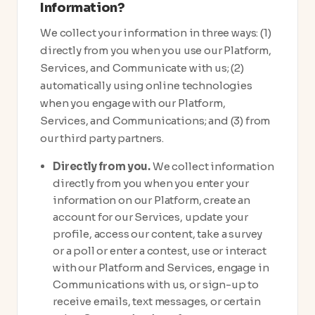
Information?
We collect your information in three ways: (1)
directly from you when you use our Platform,
Services, and Communicate with us; (2)
automatically using online technologies
when you engage with our Platform,
Services, and Communications; and (3) from
our third party partners.
Directly from you.
We collect information
directly from you when you enter your
information on our Platform, create an
account for our Services, update your
profile, access our content, take a survey
or a poll or enter a contest, use or interact
with our Platform and Services, engage in
Communications with us, or sign-up to
receive emails, text messages, or certain