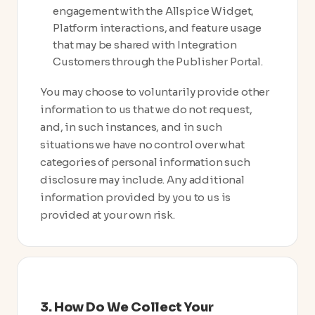
engagement with the Allspice Widget,
Platform interactions, and feature usage
that may be shared with Integration
Customers through the Publisher Portal.
You may choose to voluntarily provide other
information to us that we do not request,
and, in such instances, and in such
situations we have no control over what
categories of personal information such
disclosure may include. Any additional
information provided by you to us is
provided at your own risk.
3. How Do We Collect Your