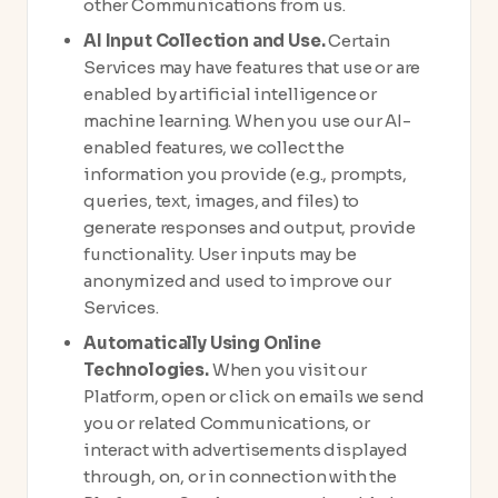
other Communications from us.
AI Input Collection and Use.
Certain
Services may have features that use or are
enabled by artificial intelligence or
machine learning. When you use our AI-
enabled features, we collect the
information you provide (e.g., prompts,
queries, text, images, and files) to
generate responses and output, provide
functionality. User inputs may be
anonymized and used to improve our
Services.
Automatically Using Online
Technologies.
When you visit our
Platform, open or click on emails we send
you or related Communications, or
interact with advertisements displayed
through, on, or in connection with the