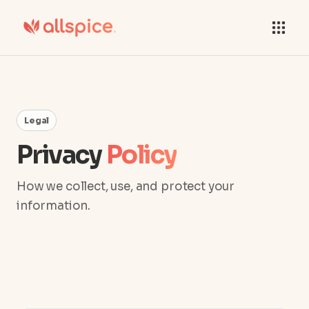
Legal
Privacy
Policy
How we collect, use, and protect your
information.