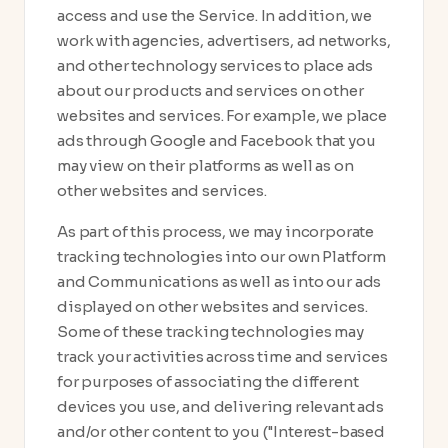
access and use the Service. In addition, we
work with agencies, advertisers, ad networks,
and other technology services to place ads
about our products and services on other
websites and services. For example, we place
ads through Google and Facebook that you
may view on their platforms as well as on
other websites and services.
As part of this process, we may incorporate
tracking technologies into our own Platform
and Communications as well as into our ads
displayed on other websites and services.
Some of these tracking technologies may
track your activities across time and services
for purposes of associating the different
devices you use, and delivering relevant ads
and/or other content to you ("Interest-based