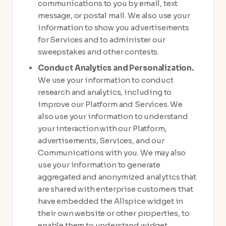
communications to you by email, text
message, or postal mail. We also use your
information to show you advertisements
for Services and to administer our
sweepstakes and other contests.
Conduct Analytics and Personalization.
We use your information to conduct
research and analytics, including to
improve our Platform and Services. We
also use your information to understand
your interaction with our Platform,
advertisements, Services, and our
Communications with you. We may also
use your information to generate
aggregated and anonymized analytics that
are shared with enterprise customers that
have embedded the Allspice widget in
their own website or other properties, to
enable them to understand widget