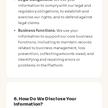
information to comply with our legal and
regulatory obligations, to establish and
exercise our rights, and to defend against
legal claims.
Business Functions.
We use your
information to support our core business
functions, including to maintain records
related to business management, loss
prevention, collecting amounts owed, and
identifying and repairing errors or
problems in the Platform.
6. How Do We Disclose Your
Information?