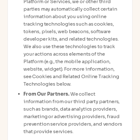
Platform or Services, we or other third
parties may automatically collect certain
information about you using online
tracking technologies such as cookies,
tokens, pixels, web beacons, software
developer kits, and related technologies.
We also use these technologies to track
your actions across elements of the
Platform (e.g., the mobile application,
website, widget). For more information,
see Cookies and Related Online Tracking
Technologies below.
From Our Partners.
We collect
information from our third party partners,
such as brands, data analytics providers,
marketing or advertising providers, fraud
prevention service providers, and vendors
that provide services.