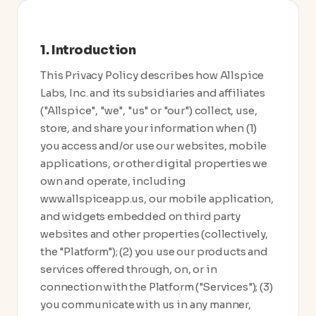
1. Introduction
This Privacy Policy describes how Allspice
Labs, Inc. and its subsidiaries and affiliates
("Allspice", "we", "us" or "our") collect, use,
store, and share your information when (1)
you access and/or use our websites, mobile
applications, or other digital properties we
own and operate, including
www.allspiceapp.us, our mobile application,
and widgets embedded on third party
websites and other properties (collectively,
the "Platform"); (2) you use our products and
services offered through, on, or in
connection with the Platform ("Services"); (3)
you communicate with us in any manner,