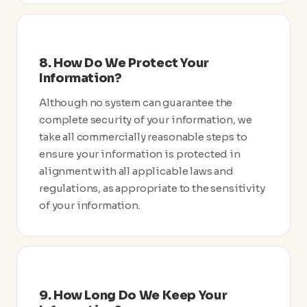
8. How Do We Protect Your
Information?
Although no system can guarantee the
complete security of your information, we
take all commercially reasonable steps to
ensure your information is protected in
alignment with all applicable laws and
regulations, as appropriate to the sensitivity
of your information.
9. How Long Do We Keep Your