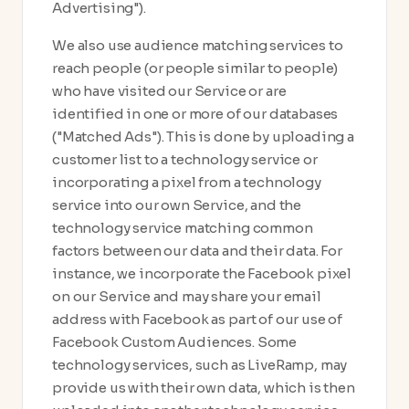
Advertising").
We also use audience matching services to
reach people (or people similar to people)
who have visited our Service or are
identified in one or more of our databases
("Matched Ads"). This is done by uploading a
customer list to a technology service or
incorporating a pixel from a technology
service into our own Service, and the
technology service matching common
factors between our data and their data. For
instance, we incorporate the Facebook pixel
on our Service and may share your email
address with Facebook as part of our use of
Facebook Custom Audiences. Some
technology services, such as LiveRamp, may
provide us with their own data, which is then