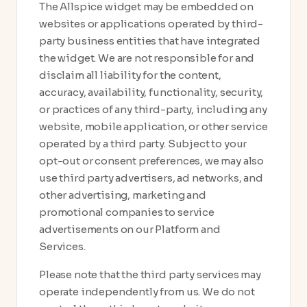
The Allspice widget may be embedded on
websites or applications operated by third-
party business entities that have integrated
the widget. We are not responsible for and
disclaim all liability for the content,
accuracy, availability, functionality, security,
or practices of any third-party, including any
website, mobile application, or other service
operated by a third party. Subject to your
opt-out or consent preferences, we may also
use third party advertisers, ad networks, and
other advertising, marketing and
promotional companies to service
advertisements on our Platform and
Services.
Please note that the third party services may
operate independently from us. We do not