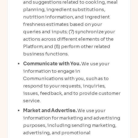
and suggestions related to cooking, meal
planning, ingredient substitutions,
nutrition information, and ingredient
freshness estimates based on your
queries and inputs; (7) synchronize your
actions across different elements of the
Platform; and (8) perform other related
business functions.
Communicate with You.
We use your
information to engage in
Communications with you, such as to
respond to your requests, inquiries,
issues, feedback, and to provide customer
service.
Market and Advertise.
We use your
information for marketing and advertising
purposes, including sending marketing,
advertising, and promotional