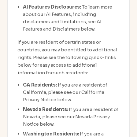
AI Features Disclosures:
To learn more
about our AI Features, including
disclaimers and limitations, see AI
Features and Disclaimers below.
If you are resident of certain states or
countries, you may be entitled to additional
rights. Please see the following quick-links
below for easy access to additional
information for such residents:
CA Residents:
If you are a resident of
California, please see our California
Privacy Notice below.
Nevada Residents:
If you are a resident of
Nevada, please see our Nevada Privacy
Notice below.
Washington Residents:
If you are a