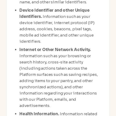
name, and other similar identifiers.
Device Identifier and other Unique
Identifiers.
Information such as your
device identifier, internet protocol (IP)
address, cookies, beacons, pixel tags,
mobile ad identifier, and other unique
identifiers.
Internet or Other Network Activity.
Information such as your browsing or
search history, cross-site activity
(including actions taken across the
Platform surfaces such as saving recipes,
adding items to your pantry, and other
synchronized actions), and other
information regarding your interactions
with our Platform, emails, and
advertisements.
Health Information.
Information related