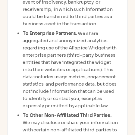
event of insolvency, bankruptcy, or
receivership, in which such information
could be transferred to third parties as a
business asset in the transaction.
To Enterprise Partners.
We share
aggregated and anonymized analytics
regarding use of the Allspice Widget with
enterprise partners (third-party business
entities that have integrated the widget
into their websites or applications). This
data includes usage metrics, engagement
statistics, and performance data, but does
not include information that can be used
to identify or contact you, except as
expressly permitted by applicable law.
To Other Non-Affiliated Third Parties.
We may disclose or share your information
with certain non-affiliated third parties to