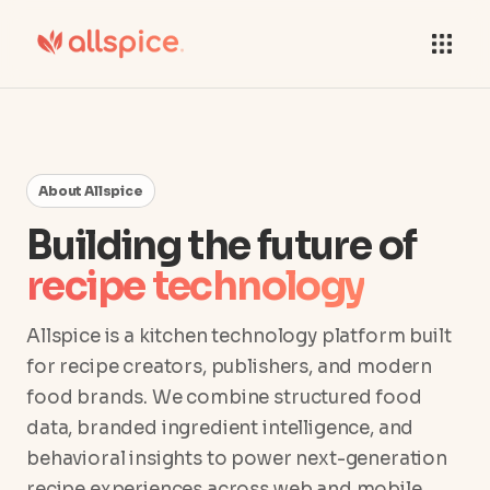
About Allspice
Building the future of
recipe technology
Allspice is a kitchen technology platform built
for recipe creators, publishers, and modern
food brands. We combine structured food
data, branded ingredient intelligence, and
behavioral insights to power next-generation
recipe experiences across web and mobile.