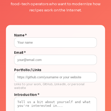
food-tech operators who want to modernize how
recipes work on the internet.
Name *
Email *
Portfolio / Links
Links to your work, GitHub, LinkedIn, or personal
website
Introduction *