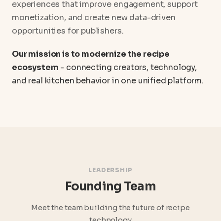
experiences that improve engagement, support
monetization, and create new data-driven
opportunities for publishers.
Our mission is to modernize the recipe
ecosystem
- connecting creators, technology,
and real kitchen behavior in one unified platform.
LEADERSHIP
Founding Team
Meet the team building the future of recipe
technology