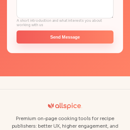
A short introduction and what interests you about
working with us
Send Message
Premium on-page cooking tools for recipe
publishers: better UX, higher engagement, and