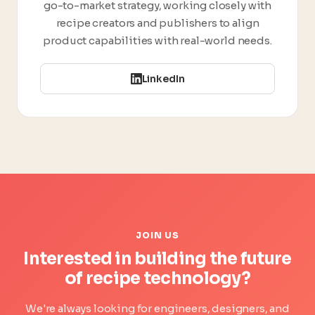
go-to-market strategy, working closely with
recipe creators and publishers to align
product capabilities with real-world needs.
LinkedIn
JOIN US
Interested in building the future
of recipe technology?
We're always looking for engineers, designers, and