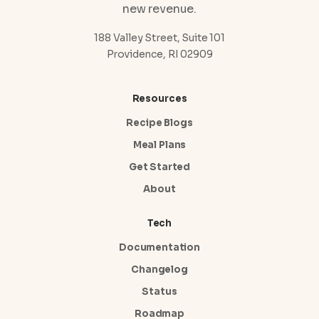
new revenue.
188 Valley Street, Suite 101
Providence, RI 02909
Resources
Recipe Blogs
Meal Plans
Get Started
About
Tech
Documentation
Changelog
Status
Roadmap