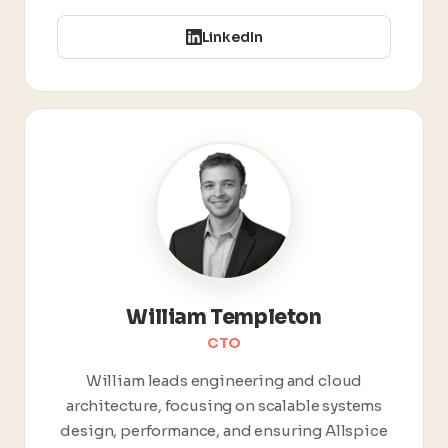
LinkedIn
William Templeton
CTO
William leads engineering and cloud
architecture, focusing on scalable systems
design, performance, and ensuring Allspice