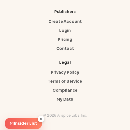
Publishers
Create Account
Login
Pricing
Contact
Legal
Privacy Policy
Terms of Service
Compliance
My Data
© 2026 Allspice Labs, Inc.
×
Insider List