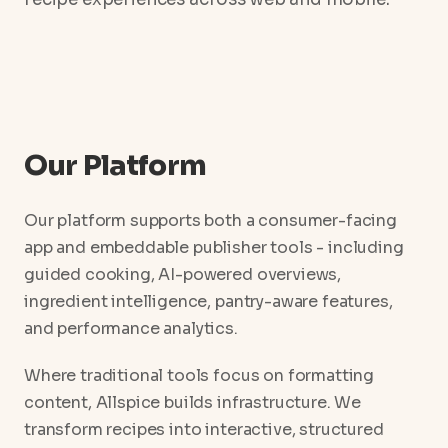
Our Platform
Our platform supports both a consumer-facing
app and embeddable publisher tools - including
guided cooking, AI-powered overviews,
ingredient intelligence, pantry-aware features,
and performance analytics.
Where traditional tools focus on formatting
content, Allspice builds infrastructure. We
transform recipes into interactive, structured