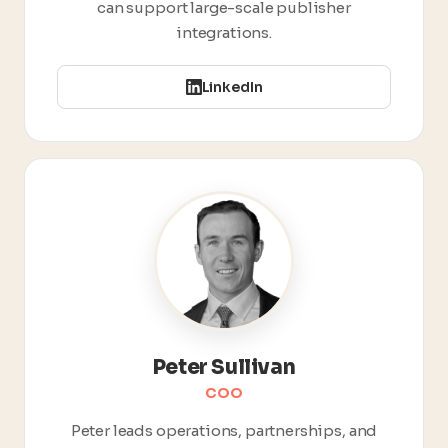
can support large-scale publisher
integrations.
LinkedIn
Peter Sullivan
COO
Peter leads operations, partnerships, and