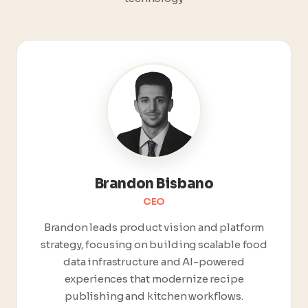
Brandon Bisbano
CEO
Brandon leads product vision and platform
strategy, focusing on building scalable food
data infrastructure and AI-powered
experiences that modernize recipe
publishing and kitchen workflows.