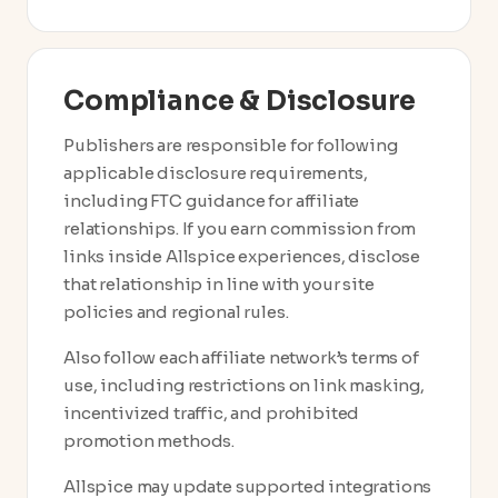
Compliance & Disclosure
Publishers are responsible for following
applicable disclosure requirements,
including FTC guidance for affiliate
relationships. If you earn commission from
links inside Allspice experiences, disclose
that relationship in line with your site
policies and regional rules.
Also follow each affiliate network’s terms of
use, including restrictions on link masking,
incentivized traffic, and prohibited
promotion methods.
Allspice may update supported integrations