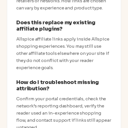
retailers or networks. How links are chosen
can vary by experience and product type.
Does this replace my existing
affiliate plugins?
Allspice affiliate links apply inside Allspice
shopping experiences. You may still use
other affiliate tools elsewhere on your site if
they do not conflict with your reader
experience goals.
How do I troubleshoot missing
attribution?
Confirm your portal credentials, check the
network’s reporting dashboard, verify the
reader used an in-experience shopping
flow, and contact support if links still appear
untagged.