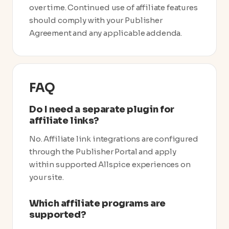
over time. Continued use of affiliate features
should comply with your Publisher
Agreement and any applicable addenda.
FAQ
Do I need a separate plugin for
affiliate links?
No. Affiliate link integrations are configured
through the Publisher Portal and apply
within supported Allspice experiences on
your site.
Which affiliate programs are
supported?