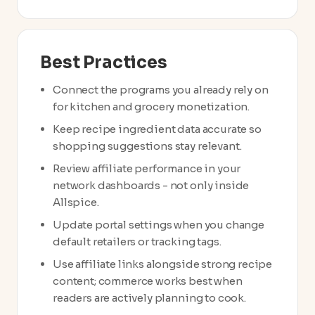
Best Practices
Connect the programs you already rely on
for kitchen and grocery monetization.
Keep recipe ingredient data accurate so
shopping suggestions stay relevant.
Review affiliate performance in your
network dashboards - not only inside
Allspice.
Update portal settings when you change
default retailers or tracking tags.
Use affiliate links alongside strong recipe
content; commerce works best when
readers are actively planning to cook.