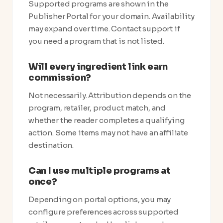
Supported programs are shown in the
Publisher Portal for your domain. Availability
may expand over time. Contact support if
you need a program that is not listed.
Will every ingredient link earn
commission?
Not necessarily. Attribution depends on the
program, retailer, product match, and
whether the reader completes a qualifying
action. Some items may not have an affiliate
destination.
Can I use multiple programs at
once?
Depending on portal options, you may
configure preferences across supported