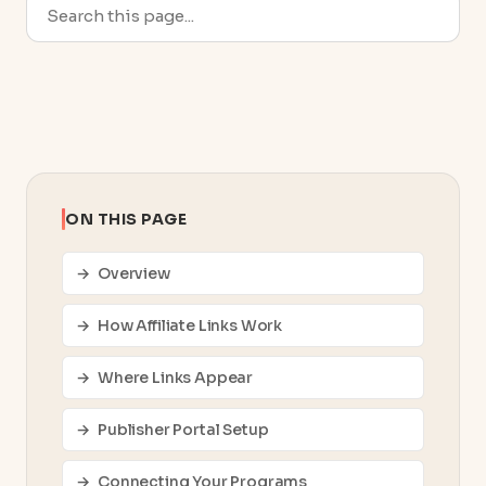
ON THIS PAGE
Overview
How Affiliate Links Work
Where Links Appear
Publisher Portal Setup
Connecting Your Programs