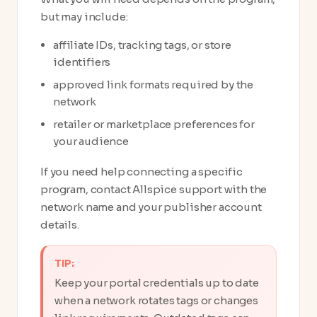
but may include:
affiliate IDs, tracking tags, or store
identifiers
approved link formats required by the
network
retailer or marketplace preferences for
your audience
If you need help connecting a specific
program, contact Allspice support with the
network name and your publisher account
details.
TIP:
Keep your portal credentials up to date
when a network rotates tags or changes