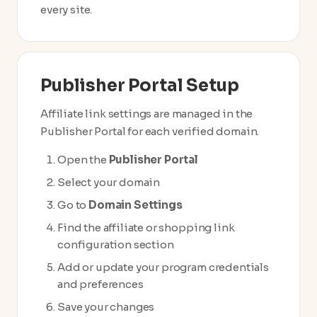
every site.
Publisher Portal Setup
Affiliate link settings are managed in the
Publisher Portal for each verified domain.
Open the
Publisher Portal
Select your domain
Go to
Domain Settings
Find the affiliate or shopping link
configuration section
Add or update your program credentials
and preferences
Save your changes