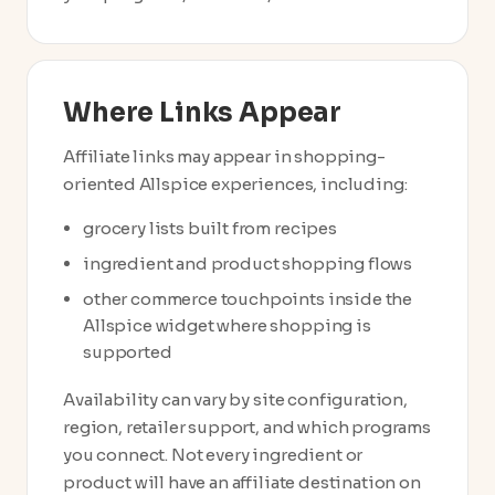
Where Links Appear
Affiliate links may appear in shopping-
oriented Allspice experiences, including:
grocery lists built from recipes
ingredient and product shopping flows
other commerce touchpoints inside the
Allspice widget where shopping is
supported
Availability can vary by site configuration,
region, retailer support, and which programs
you connect. Not every ingredient or
product will have an affiliate destination on