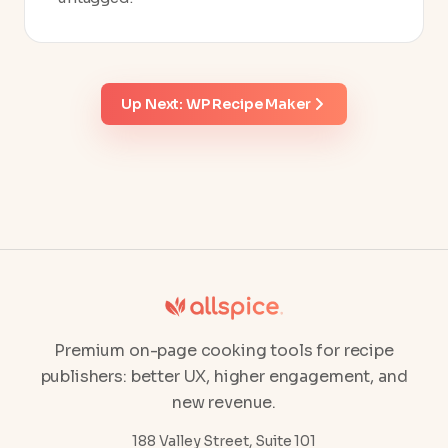
Up Next: WP Recipe Maker
Premium on-page cooking tools for recipe
publishers: better UX, higher engagement, and
new revenue.
188 Valley Street, Suite 101