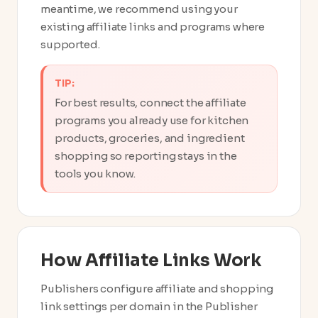
meantime, we recommend using your
existing affiliate links and programs where
supported.
TIP:
For best results, connect the affiliate
programs you already use for kitchen
products, groceries, and ingredient
shopping so reporting stays in the
tools you know.
How Affiliate Links Work
Publishers configure affiliate and shopping
link settings per domain in the Publisher