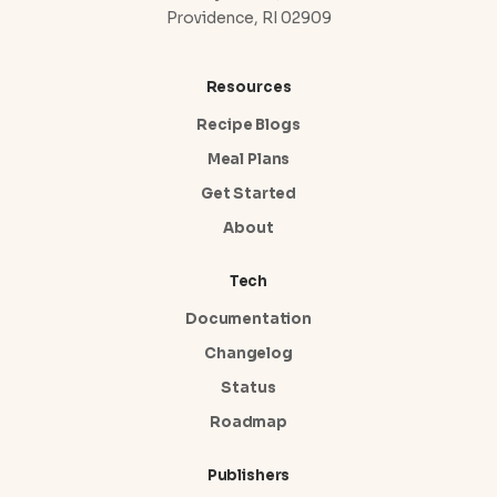
Providence, RI 02909
Resources
Recipe Blogs
Meal Plans
Get Started
About
Tech
Documentation
Changelog
Status
Roadmap
Publishers