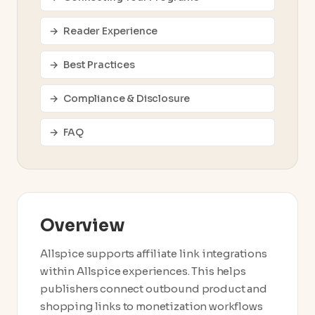
Reader Experience
Best Practices
Compliance & Disclosure
FAQ
Overview
Allspice supports affiliate link integrations
within Allspice experiences. This helps
publishers connect outbound product and
shopping links to monetization workflows