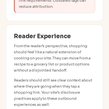
link requirements. Outdated tags can
reduce attribution.
Reader Experience
From the reader’s perspective, shopping
should feel like a natural extension of
cooking on your site. They can move from a
recipe to a grocery list or product options
without a disjointed handoff.
Readers should still see clear context about
where they are going when they tap a
shopping link. Your site’s disclosure
practices apply to these outbound
experiences as well.