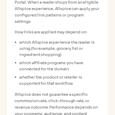
Portal. When a reader shops from an eligible
Allspice experience, Allspice can apply your
configured link patterns or program
settings.
How links are applied may depend on:
which Allspice experience the reader is
using (for example, grocery list or
ingredient shopping)
which affiliate programs you have
connected for the domain
whether the product or retailer is
supported for that workflow
Allspice does not guarantee a specific
commission rate, click-through rate, or
revenue outcome. Performance depends on
your programs, audience, and content.