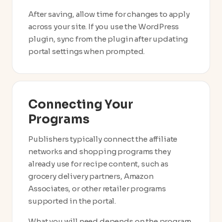
After saving, allow time for changes to apply
across your site. If you use the WordPress
plugin, sync from the plugin after updating
portal settings when prompted.
Connecting Your
Programs
Publishers typically connect the affiliate
networks and shopping programs they
already use for recipe content, such as
grocery delivery partners, Amazon
Associates, or other retailer programs
supported in the portal.
What you will need depends on the program,