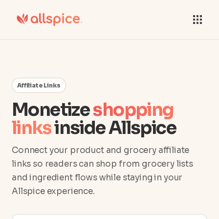
Affiliate Links
Monetize
shopping
links
inside Allspice
Connect your product and grocery affiliate
links so readers can shop from grocery lists
and ingredient flows while staying in your
Allspice experience.