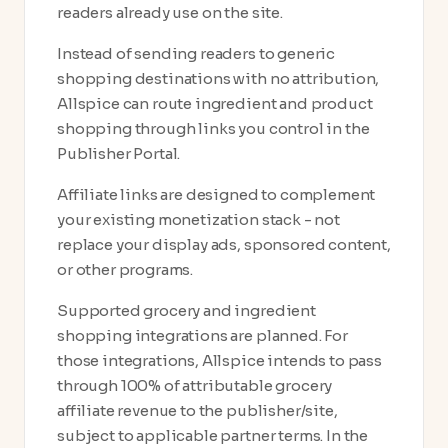
readers already use on the site.
Instead of sending readers to generic
shopping destinations with no attribution,
Allspice can route ingredient and product
shopping through links you control in the
Publisher Portal.
Affiliate links are designed to complement
your existing monetization stack - not
replace your display ads, sponsored content,
or other programs.
Supported grocery and ingredient
shopping integrations are planned. For
those integrations, Allspice intends to pass
through 100% of attributable grocery
affiliate revenue to the publisher/site,
subject to applicable partner terms. In the